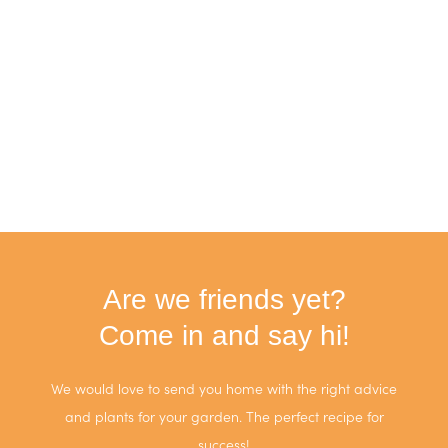
Are we friends yet?
Come in and say hi!
We would love to send you home with the right advice
and plants for your garden. The perfect recipe for
success!