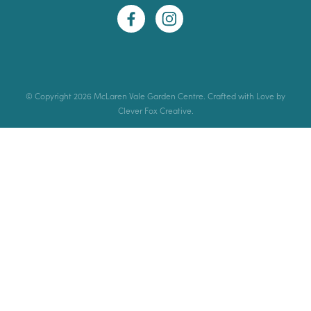
© Copyright 2026 McLaren Vale Garden Centre. Crafted with Love by
Clever Fox Creative.