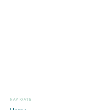
NAVIGATE
Home