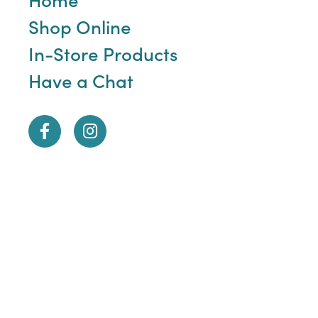
Shop Online
In-Store Products
Have a Chat