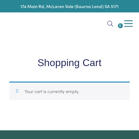
174 Main Rd, McLaren Vale (Kaurna Land) SA 5171
0
Shopping Cart
Your cart is currently empty.