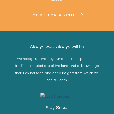
COME FOR A VISIT
Always was, always will be
We recognise and pay our deepest respect to the
traditional custodians of the land and acknowledge
their rich heritage and deep insights from which we
can all learn.
Stay Social