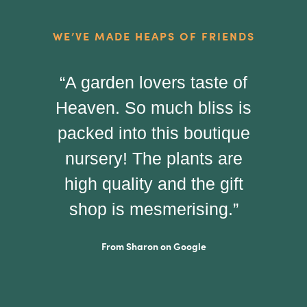
WE’VE MADE HEAPS OF FRIENDS
“A garden lovers taste of
"
Heaven. So much bliss is
p
packed into this boutique
pe
nursery! The plants are
t
high quality and the gift
yo
shop is mesmerising.”
From Sharon on Google
ha
I 